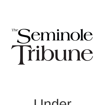
Under