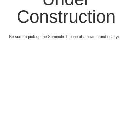
Construction
Be sure to pick up the Seminole Tribune at a news stand near you.