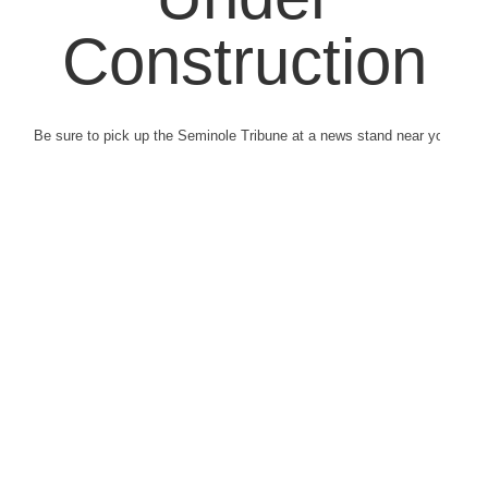
Construction
Be sure to pick up the Seminole Tribune at a news stand near you.