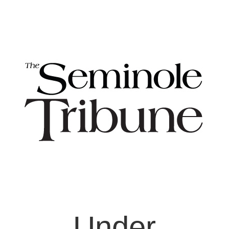
Under