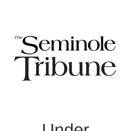
Under