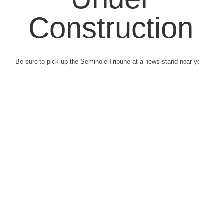
Construction
Be sure to pick up the Seminole Tribune at a news stand near you.