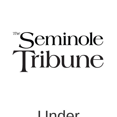
Under