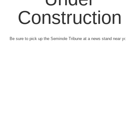
Construction
Be sure to pick up the Seminole Tribune at a news stand near you.