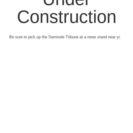
Construction
Be sure to pick up the Seminole Tribune at a news stand near you.