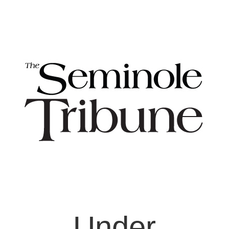
Under