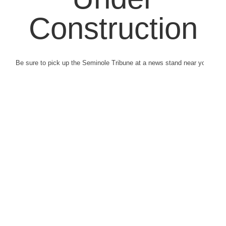
Construction
Be sure to pick up the Seminole Tribune at a news stand near you.