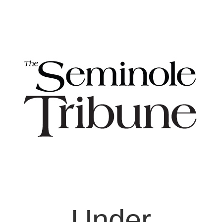
Under