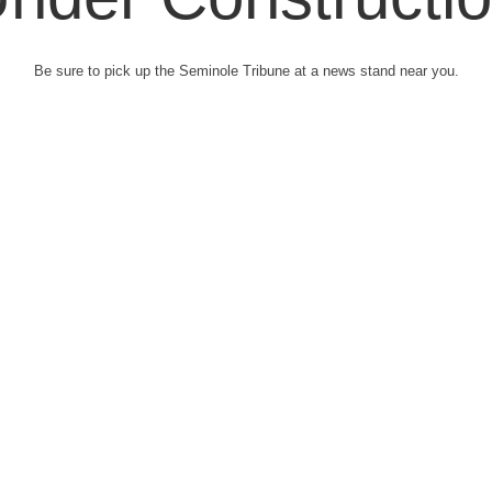
Be sure to pick up the Seminole Tribune at a news stand near you.