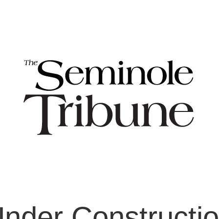
nder Constructi