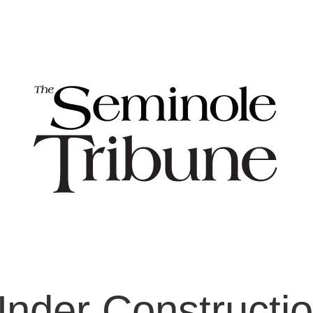
nder Constructi