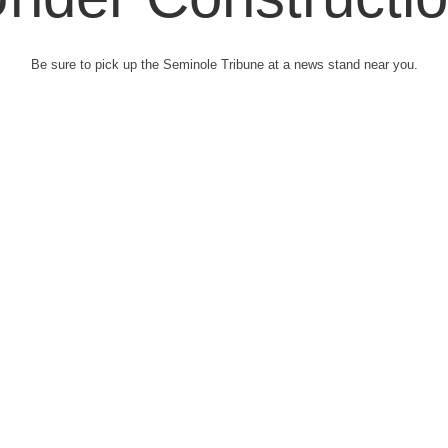
Be sure to pick up the Seminole Tribune at a news stand near you.