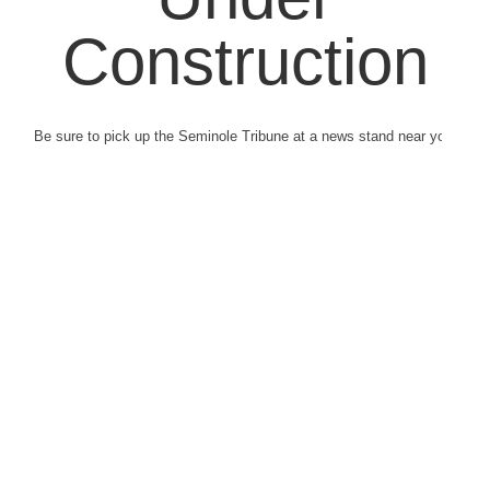
Construction
Be sure to pick up the Seminole Tribune at a news stand near you.