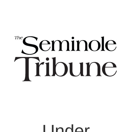
Under