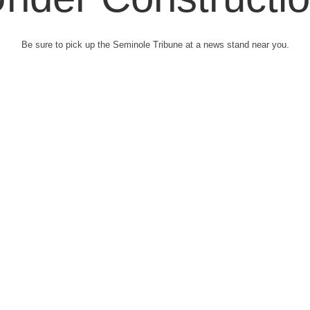
Be sure to pick up the Seminole Tribune at a news stand near you.