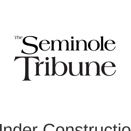
nder Constructi