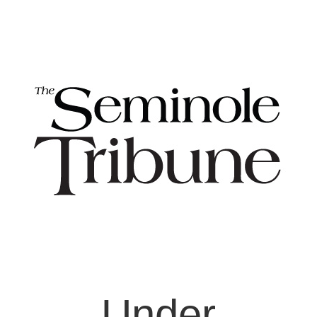
Under