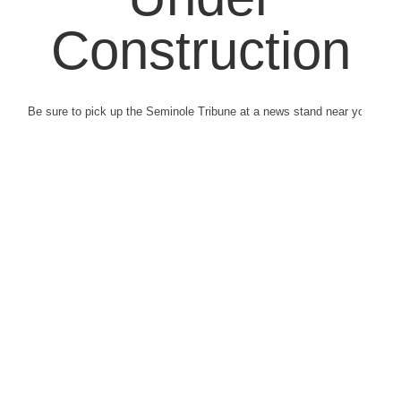
Construction
Be sure to pick up the Seminole Tribune at a news stand near you.