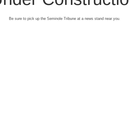
Be sure to pick up the Seminole Tribune at a news stand near you.