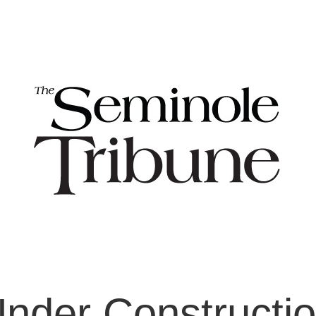
nder Constructi