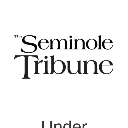
Under