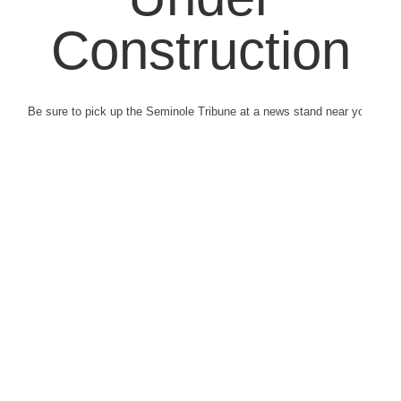
Construction
Be sure to pick up the Seminole Tribune at a news stand near you.