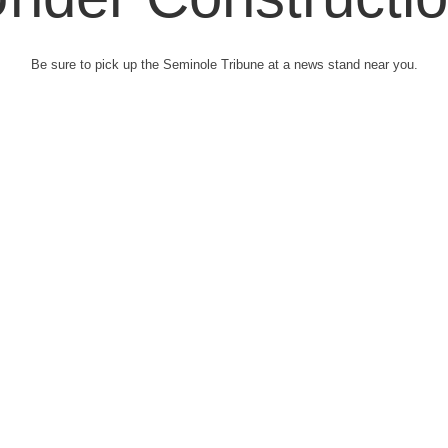
Be sure to pick up the Seminole Tribune at a news stand near you.