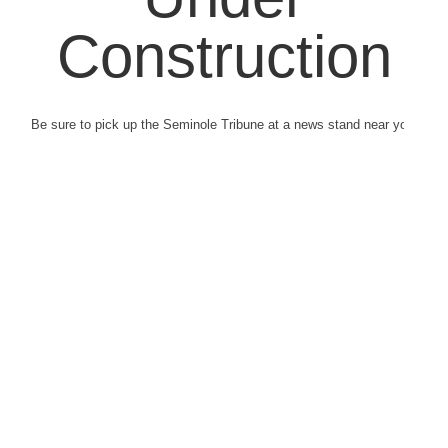
Construction
Be sure to pick up the Seminole Tribune at a news stand near you.