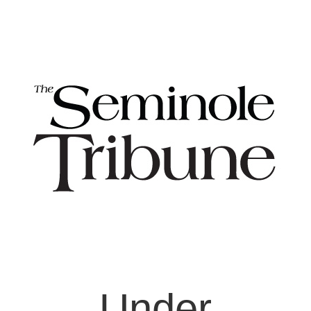
Under