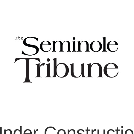
nder Constructi