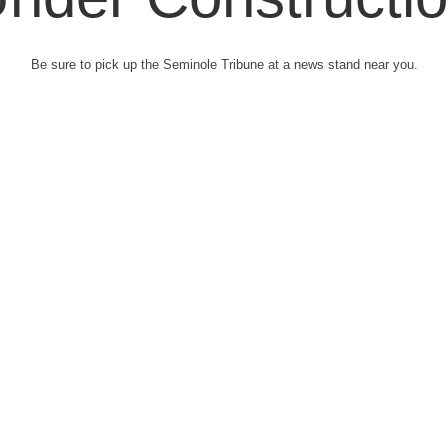
Be sure to pick up the Seminole Tribune at a news stand near you.