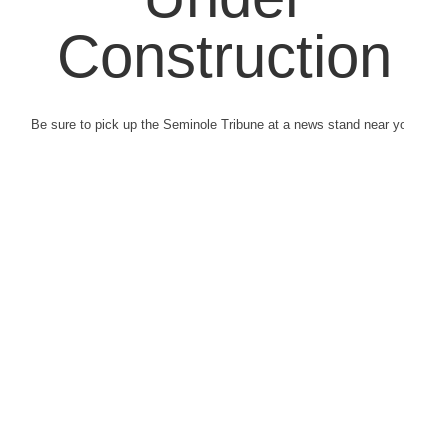
Construction
Be sure to pick up the Seminole Tribune at a news stand near you.