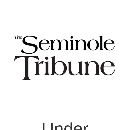
Under