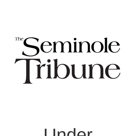
Under