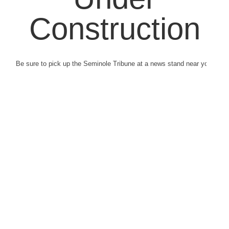
Construction
Be sure to pick up the Seminole Tribune at a news stand near you.