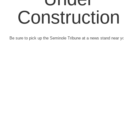
Construction
Be sure to pick up the Seminole Tribune at a news stand near you.