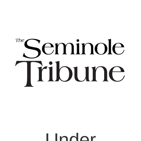
Under