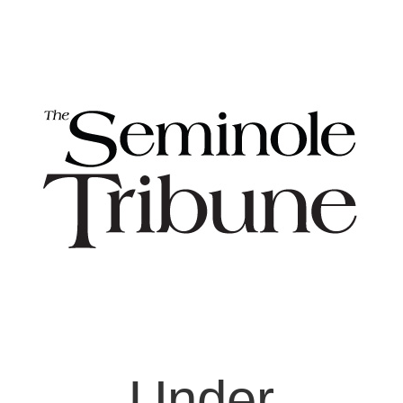
Under