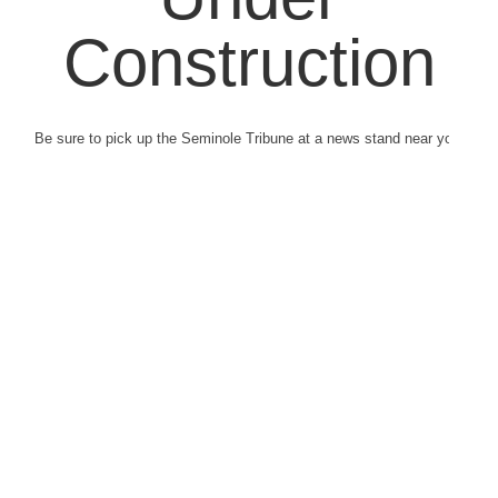
Construction
Be sure to pick up the Seminole Tribune at a news stand near you.