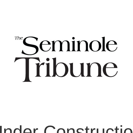
nder Constructi