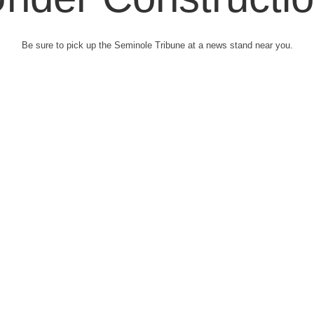
Be sure to pick up the Seminole Tribune at a news stand near you.