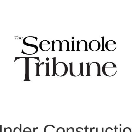
nder Constructi