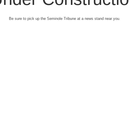
Be sure to pick up the Seminole Tribune at a news stand near you.