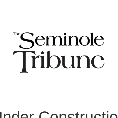
nder Constructi