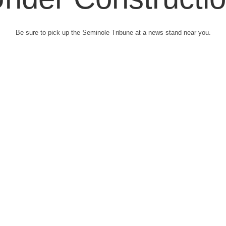
Be sure to pick up the Seminole Tribune at a news stand near you.