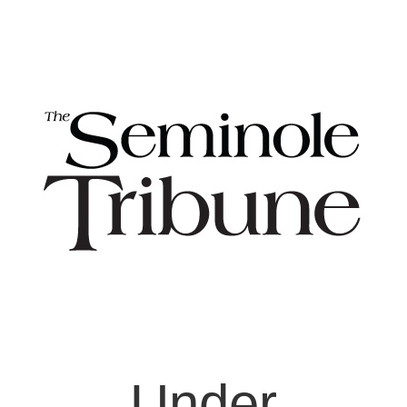
Under