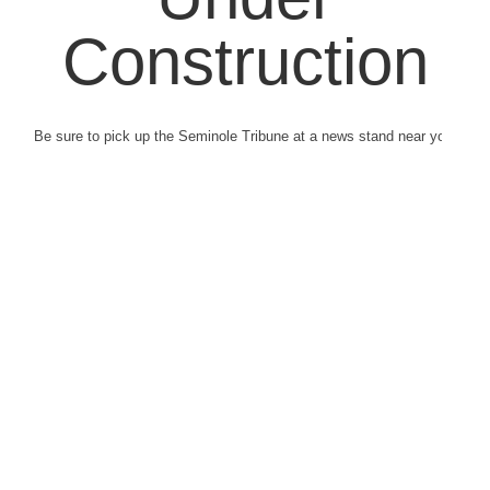
Construction
Be sure to pick up the Seminole Tribune at a news stand near you.