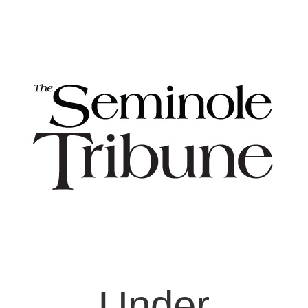
Under