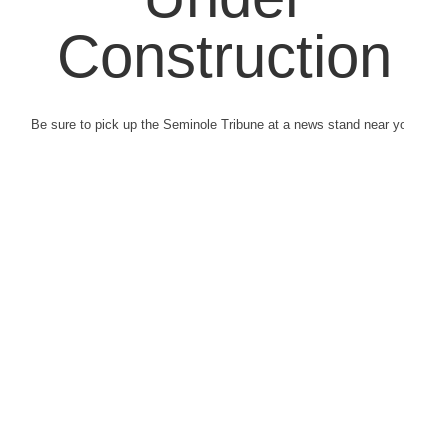
Construction
Be sure to pick up the Seminole Tribune at a news stand near you.