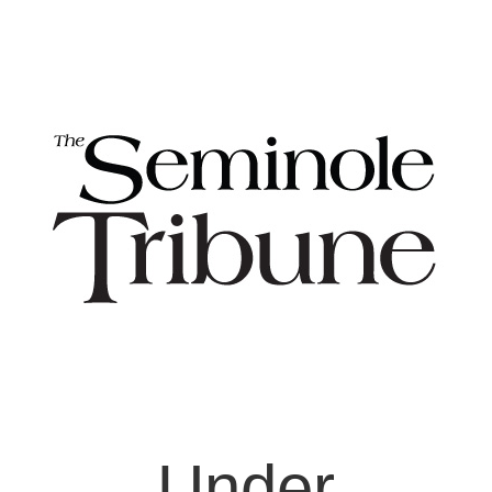
Under