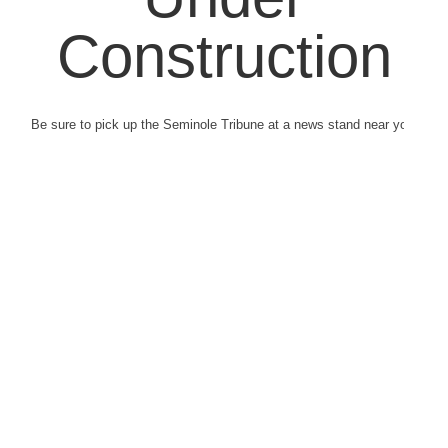
Construction
Be sure to pick up the Seminole Tribune at a news stand near you.