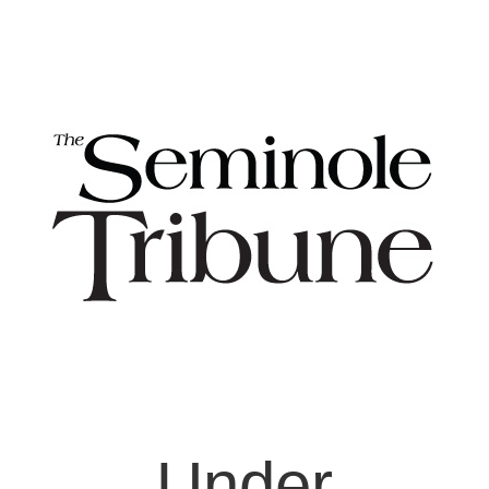
Under