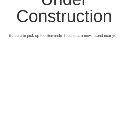
Construction
Be sure to pick up the Seminole Tribune at a news stand near you.