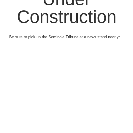
Construction
Be sure to pick up the Seminole Tribune at a news stand near you.