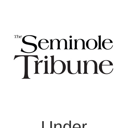
Under