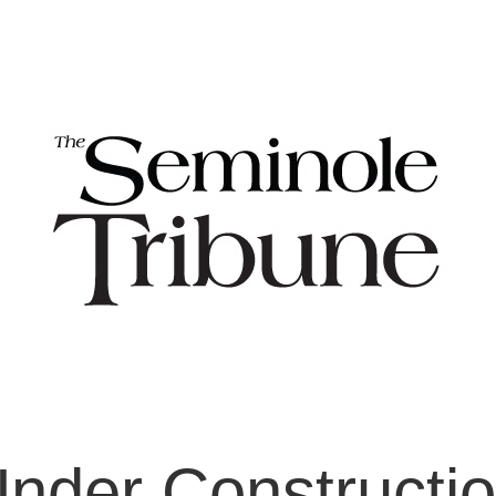
nder Constructi