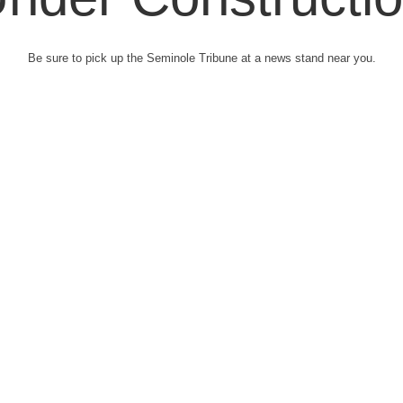
Be sure to pick up the Seminole Tribune at a news stand near you.