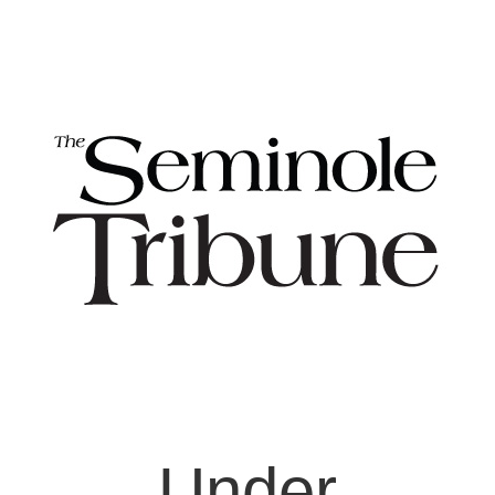
Under