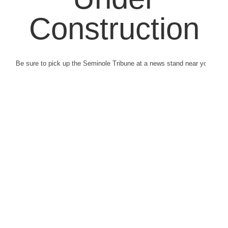
Construction
Be sure to pick up the Seminole Tribune at a news stand near you.