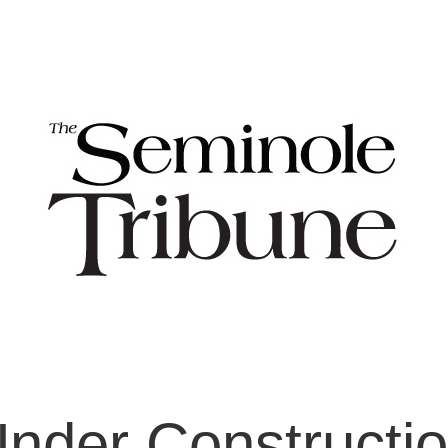
nder Constructi