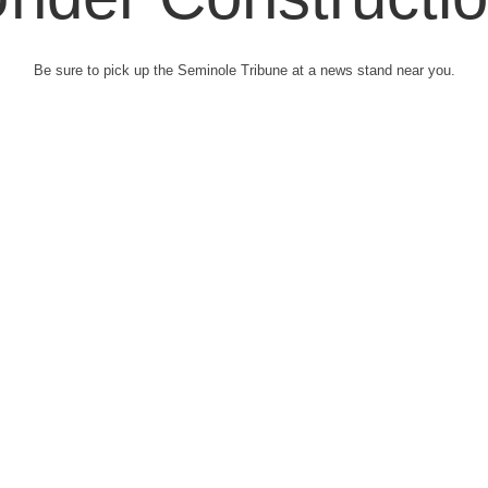
Be sure to pick up the Seminole Tribune at a news stand near you.