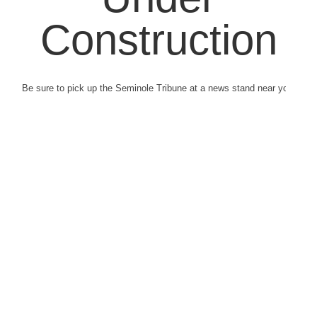
Construction
Be sure to pick up the Seminole Tribune at a news stand near you.