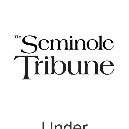
Under