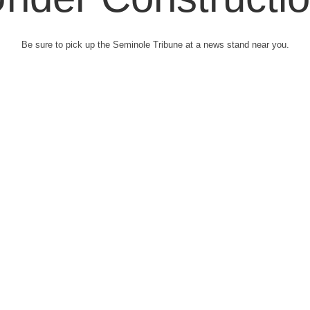
Be sure to pick up the Seminole Tribune at a news stand near you.