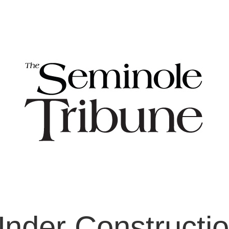
nder Constructi