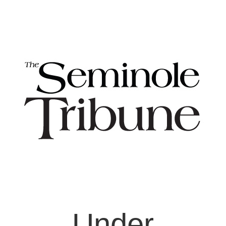
Under