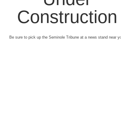
Construction
Be sure to pick up the Seminole Tribune at a news stand near you.