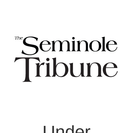
Under