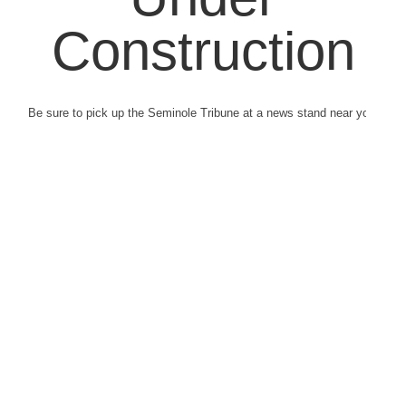
Construction
Be sure to pick up the Seminole Tribune at a news stand near you.