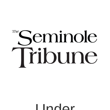
Under