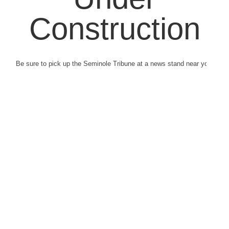
Construction
Be sure to pick up the Seminole Tribune at a news stand near you.