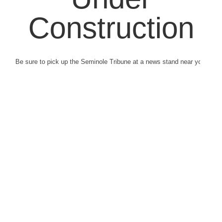
Construction
Be sure to pick up the Seminole Tribune at a news stand near you.