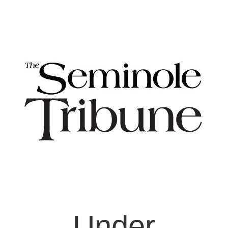
Under