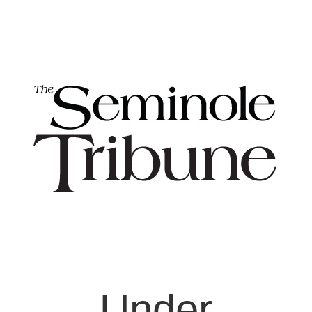
Under