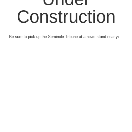
Construction
Be sure to pick up the Seminole Tribune at a news stand near you.