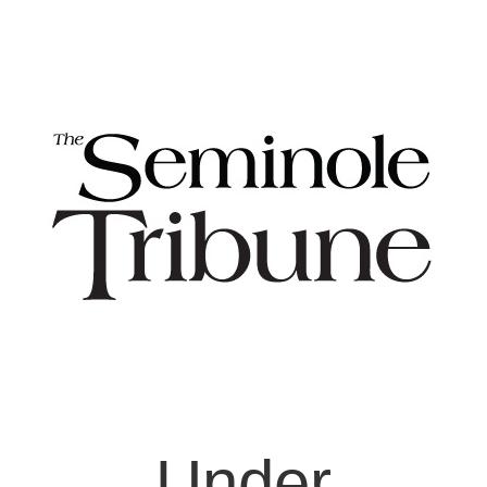
Under