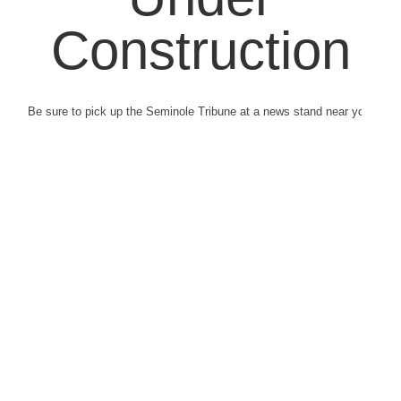
Construction
Be sure to pick up the Seminole Tribune at a news stand near you.