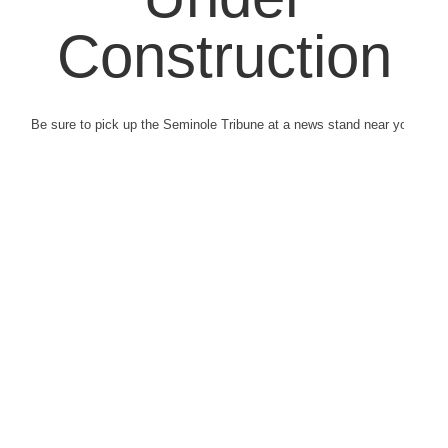
Construction
Be sure to pick up the Seminole Tribune at a news stand near you.