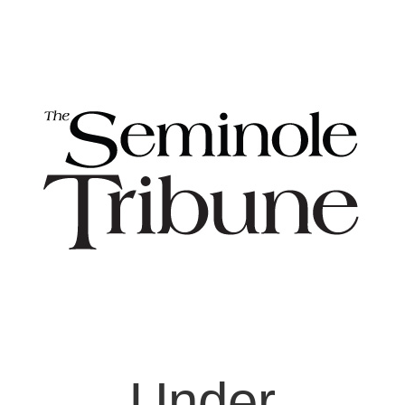
Under