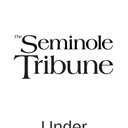
Under