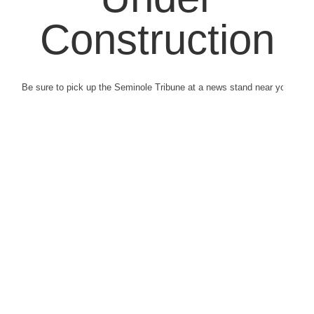
Construction
Be sure to pick up the Seminole Tribune at a news stand near you.