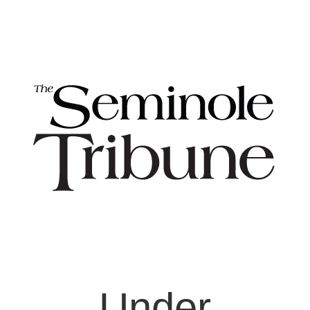
Under