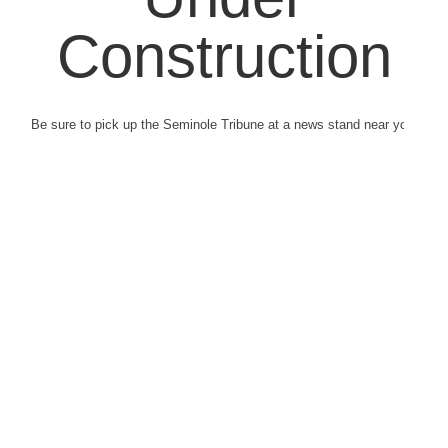
Construction
Be sure to pick up the Seminole Tribune at a news stand near you.