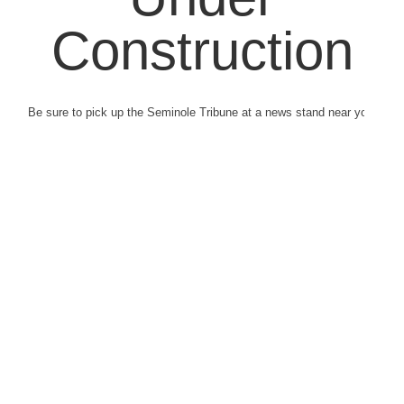
Construction
Be sure to pick up the Seminole Tribune at a news stand near you.