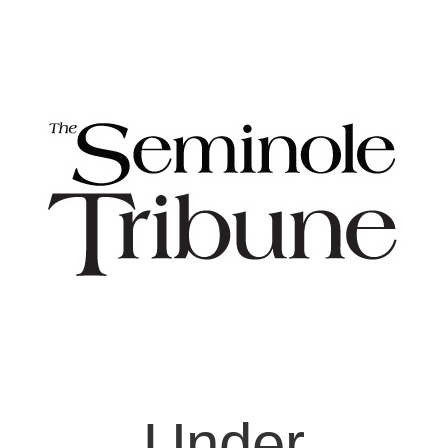
Under