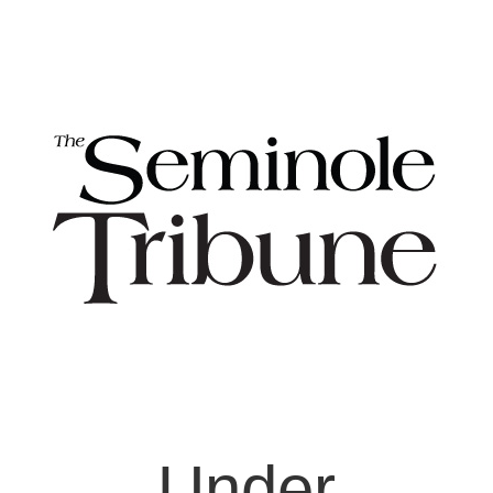
Under