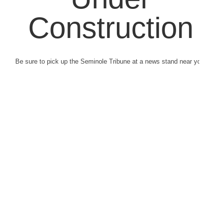
Construction
Be sure to pick up the Seminole Tribune at a news stand near you.