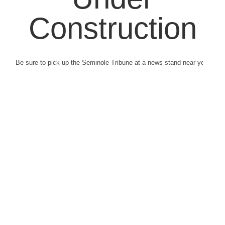
Construction
Be sure to pick up the Seminole Tribune at a news stand near you.