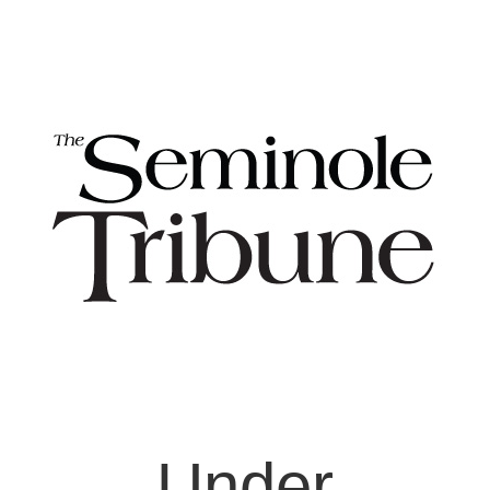
Under