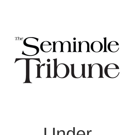
Under