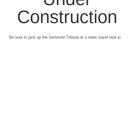
Construction
Be sure to pick up the Seminole Tribune at a news stand near you.