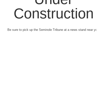
Construction
Be sure to pick up the Seminole Tribune at a news stand near you.