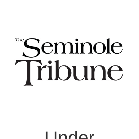
Under