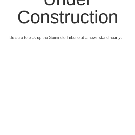
Construction
Be sure to pick up the Seminole Tribune at a news stand near you.