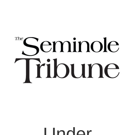
Under