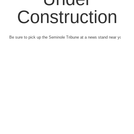
Construction
Be sure to pick up the Seminole Tribune at a news stand near you.