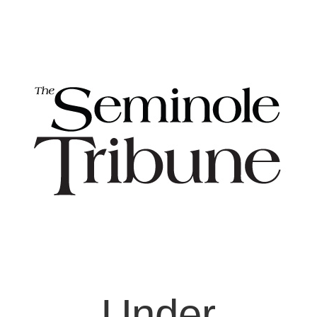
Under