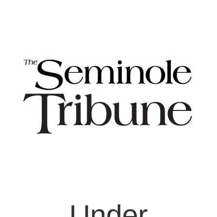
Under