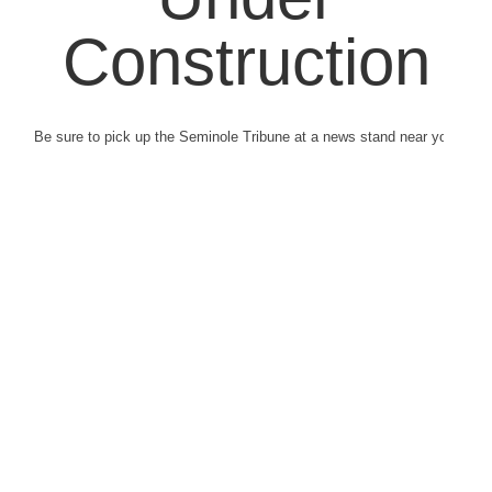
Construction
Be sure to pick up the Seminole Tribune at a news stand near you.